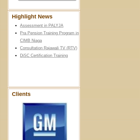
Highlight News
Assessment in PALYJA
Pra Pension Training Program in
CIMB Niaga
Consultation Rajawali TV (RTV)
DiSC Certification Training
Clients