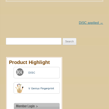
Post navigation
DiSC applied
→
Search for:
Product Highlight