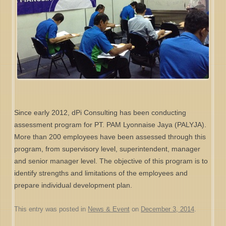
Since early 2012, dPi Consulting has been conducting
assessment program for PT. PAM Lyonnaise Jaya (PALYJA).
More than 200 employees have been assessed through this
program, from supervisory level, superintendent, manager
and senior manager level. The objective of this program is to
identify strengths and limitations of the employees and
prepare individual development plan.
This entry was posted in
News & Event
on
December 3, 2014
.